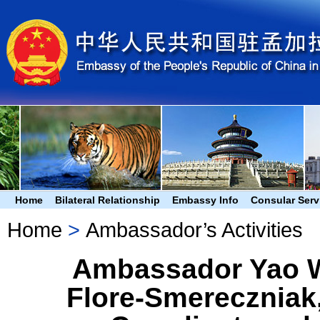
Home
Bilateral Relationship
Embassy Info
Consular Serv
Home
>
Ambassador’s Activities
Ambassador Yao W
Flore-Smereczniak,