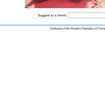
Suggest to a friend:
Embassy of the People's Republic of China