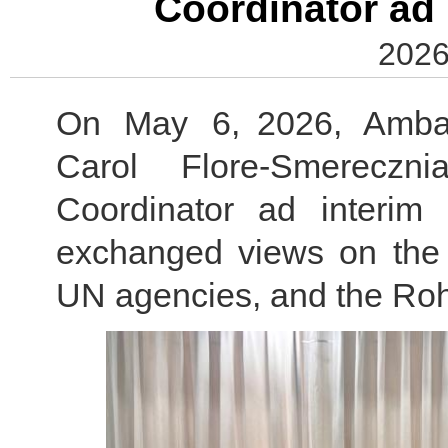
Coordinator ad 
2026
On May 6, 2026, Amba
Carol Flore-Smereczn
Coordinator ad interim
exchanged views on the
UN agencies, and the Roh