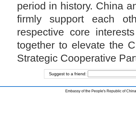
period in history. China 
firmly support each ot
respective core interes
together to elevate the
Strategic Cooperative Part
Suggest to a friend:
Embassy of the People's Republic of China