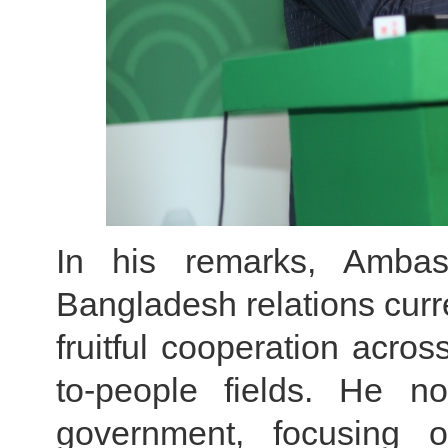
In his remarks, Ambas
Bangladesh relations cur
fruitful cooperation acros
to-people fields. He n
government, focusing 