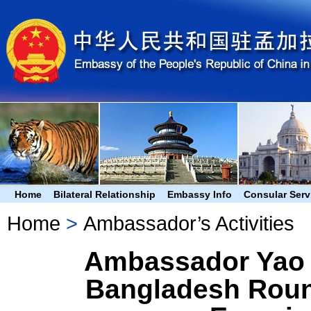
Home
Bilateral Relationship
Embassy Info
Consular Serv
Home
>
Ambassador’s Activities
Ambassador Yao 
Bangladesh Roun