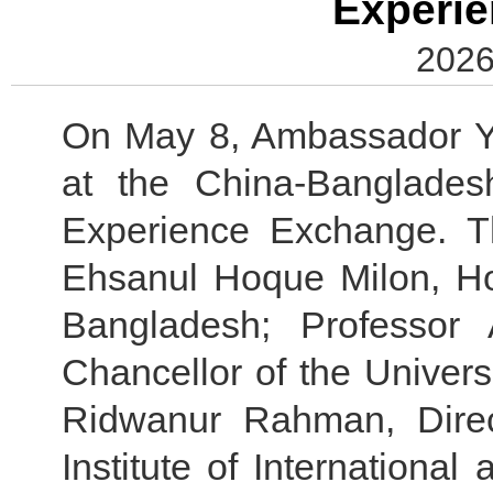
Experi
2026
On May 8, Ambassador Y
at the China-Banglade
Experience Exchange. T
Ehsanul Hoque Milon, Ho
Bangladesh; Professor
Chancellor of the Univer
Ridwanur Rahman, Direc
Institute of International