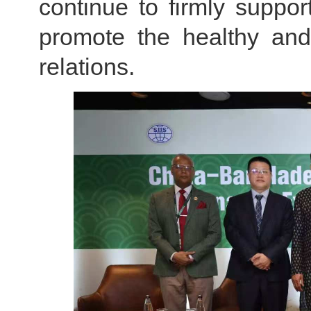
continue to firmly suppor
promote the healthy and
relations.