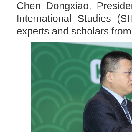
Chen Dongxiao, Presiden
International Studies (
experts and scholars from