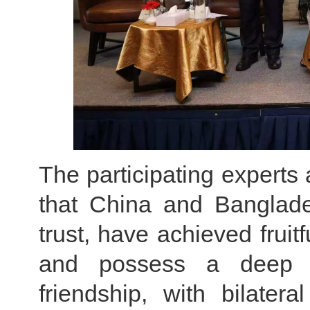
The participating expert
that China and Banglade
trust, have achieved fruitf
and possess a deep fo
friendship, with bilatera