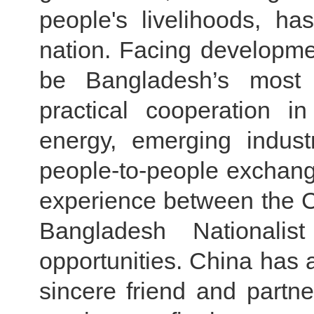
people's livelihoods, h
nation. Facing developmen
be Bangladesh’s most 
practical cooperation i
energy, emerging indust
people-to-people exchan
experience between the 
Bangladesh Nationali
opportunities. China has
sincere friend and partne