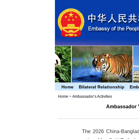
Home
Bilateral Relationship
Emb
Home
>
Ambassador’s Activities
Ambassador Y
The 2026 China-Banglad