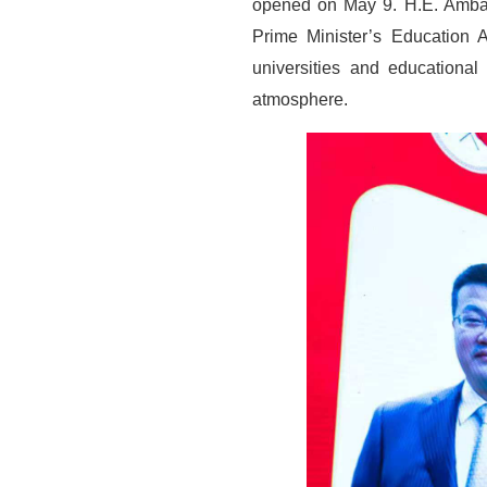
opened on May 9. H.E. Ambas
Prime Minister’s Education 
universities and educational
atmosphere.