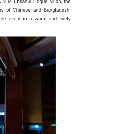
A N M Ehsanul Hoque Milon, the
ens of Chinese and Bangladeshi
d the event in a warm and lively