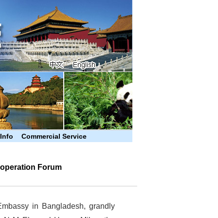
 Info
Commercial Service
operation Forum
Embassy in Bangladesh, grandly