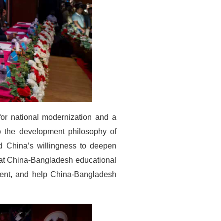
or national modernization and a
to the development philosophy of
ed China’s willingness to deepen
that China-Bangladesh educational
ment, and help China-Bangladesh