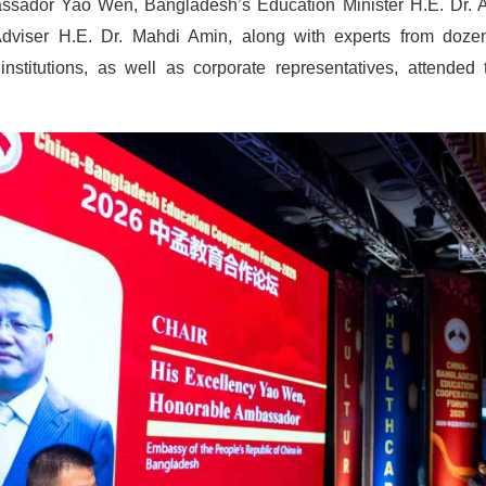
sador Yao Wen, Bangladesh’s Education Minister H.E. Dr. 
Adviser H.E. Dr. Mahdi Amin, along with experts from doz
 institutions, as well as corporate representatives, attende