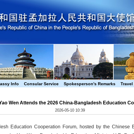
assy Info
Consular Service
Spokesperson's Remarks
Travel
ao Wen Attends the 2026 China-Bangladesh Education Co
2026-05-10 10:39
esh Education Cooperation Forum, hosted by the Chinese 