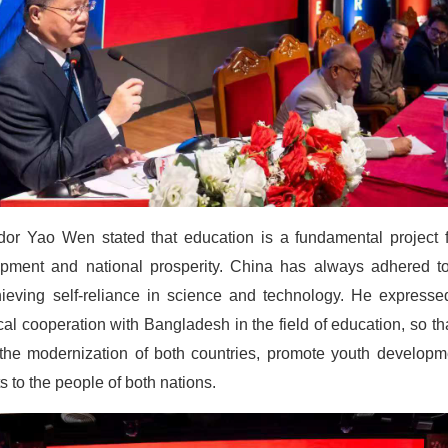
or Yao Wen stated that education is a fundamental project f
elopment and national prosperity. China has always adhered 
chieving self-reliance in science and technology. He express
cal cooperation with Bangladesh in the field of education, so 
 the modernization of both countries, promote youth develop
s to the people of both nations.