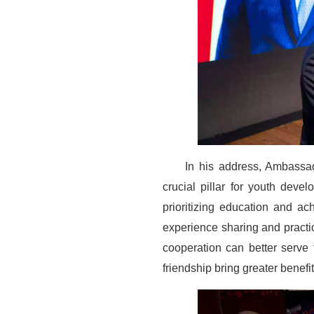
In his address, Ambassad
crucial pillar for youth dev
prioritizing education and a
experience sharing and practi
cooperation can better serve
friendship bring greater benefit