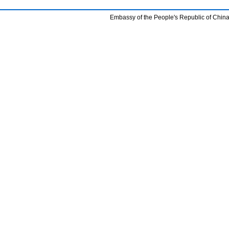
Embassy of the People's Republic of China