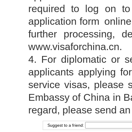
required to log on to
application form onlin
further processing, d
www.visaforchina.cn.
For diplomatic or se
applicants applying fo
service visas, please s
Embassy of China in Ba
regard, please send a
Suggest to a friend: