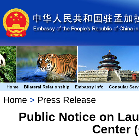
Home
Bilateral Relationship
Embassy Info
Consular Serv
Home
>
Press Release
Public Notice on Lau
Center 