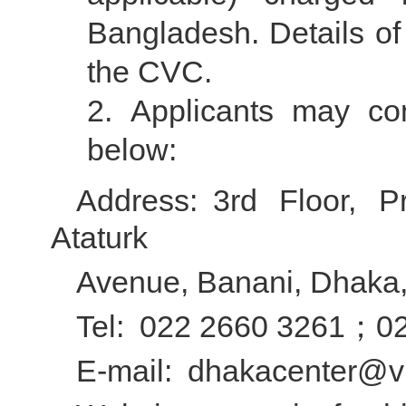
Bangladesh. Details of
the CVC.
Applicants may co
below:
Address: 3rd Floor, 
Ataturk
Avenue, Banani, Dhaka
Tel: 022 2660 3261；0
E-mail: dhakacenter@vi