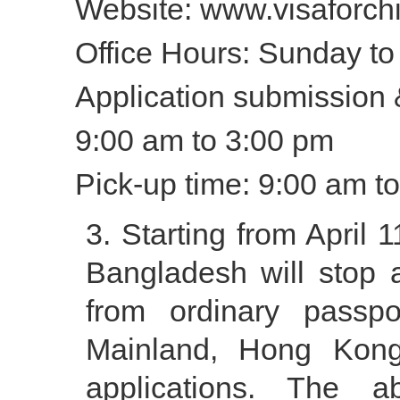
Website: www.visaforch
Office Hours: Sunday to 
Application submission
9:00 am to 3:00 pm
Pick-up time: 9:00 am 
Starting from April 
Bangladesh will stop a
from ordinary passpo
Mainland, Hong Kong
applications. The a