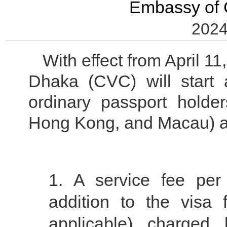
Embassy of 
2024
W
ith effect from
April 11
Dhaka (CVC) will start 
ordinary passport holder
Hong Kong, and Macau) and
A service fee per 
addition to the visa 
applicable) charge