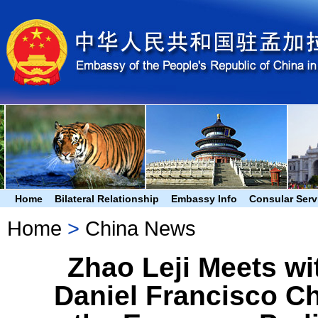
Home
Bilateral Relationship
Embassy Info
Consular Serv
Home
>
China News
Zhao Leji Meets w
Daniel Francisco Ch