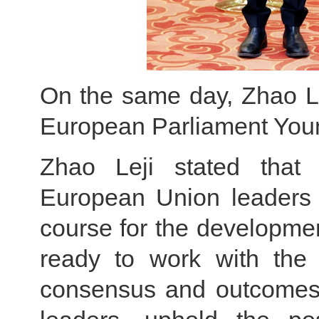
On the same day, Zhao Le
European Parliament Youn
Zhao Leji stated that 
European Union leaders i
course for the developmen
ready to work with the
consensus and outcomes 