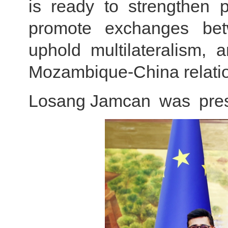
is ready to strengthen p
promote exchanges betwe
uphold multilateralism,
Mozambique-China relati
Losang Jamcan was prese