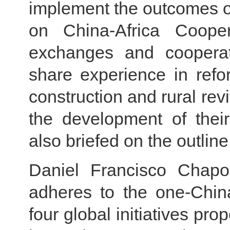
implement the outcomes o
on China-Africa Coope
exchanges and cooperati
share experience in ref
construction and rural revi
the development of their
also briefed on the outline
Daniel Francisco Chapo
adheres to the one-China
four global initiatives pr