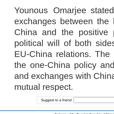
Younous Omarjee stated
exchanges between the l
China and the positive
political will of both si
EU-China relations. The
the one-China policy and
and exchanges with China’
mutual respect.
Suggest to a friend: