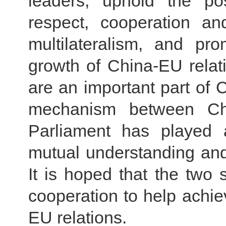
leaders, uphold the pos
respect, cooperation a
multilateralism, and pr
growth of China-EU relat
are an important part of
mechanism between Ch
Parliament has played 
mutual understanding and
It is hoped that the two
cooperation to help achi
EU relations.