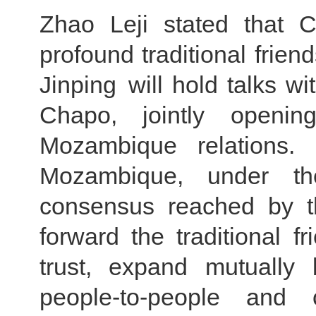
Zhao Leji stated that
profound traditional frien
Jinping will hold talks w
Chapo, jointly openi
Mozambique relations.
Mozambique, under th
consensus reached by th
forward the traditional f
trust, expand mutually 
people-to-people and 