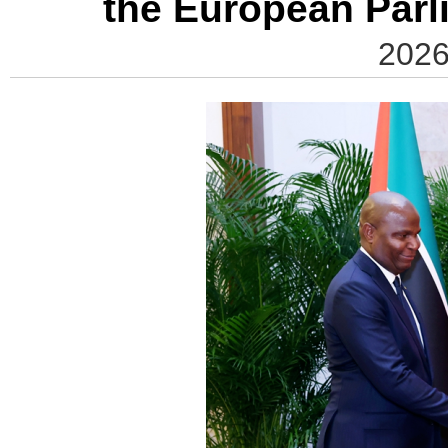
the European Par
2026