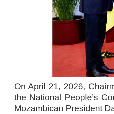
On April 21, 2026, Chair
the National People’s C
Mozambican President Dan