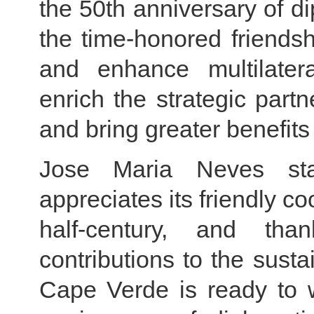
the 50th anniversary of di
the time-honored friendsh
and enhance multilatera
enrich the strategic part
and bring greater benefits
Jose Maria Neves sta
appreciates its friendly c
half-century, and th
contributions to the sust
Cape Verde is ready to 