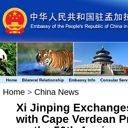
Home
Bilateral Relationship
Embassy Info
Consular Serv
Home
>
China News
Xi Jinping Exchange
with Cape Verdean P