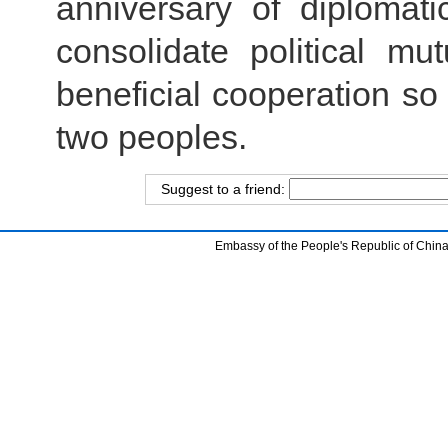
anniversary of diplomati
consolidate political m
beneficial cooperation so 
two peoples.
Suggest to a friend:
Embassy of the People's Republic of China