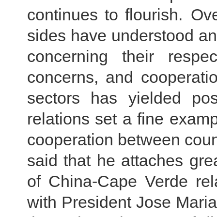
continues to flourish. Ov
sides have understood an
concerning their respe
concerns, and cooperati
sectors has yielded pos
relations set a fine examp
cooperation between countr
said that he attaches gr
of China-Cape Verde rel
with President Jose Maria