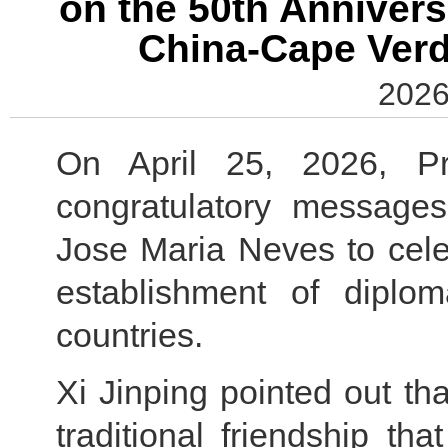
on the 50th Annivers
China-Cape Verd
2026
On April 25, 2026, Pr
congratulatory message
Jose Maria Neves to cele
establishment of diplom
countries.
Xi Jinping pointed out t
traditional friendship th