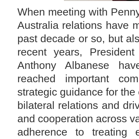
When meeting with Penny
Australia relations have 
past decade or so, but a
recent years, President
Anthony Albanese hav
reached important com
strategic guidance for th
bilateral relations and dr
and cooperation across var
adherence to treating 