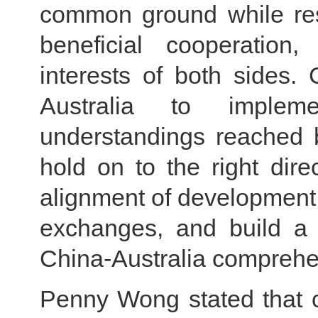
common ground while res
beneficial cooperation
interests of both sides.
Australia to imple
understandings reached b
hold on to the right direc
alignment of development
exchanges, and build a 
China-Australia comprehen
Penny Wong stated that cu