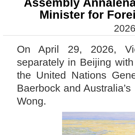
Assembly Annalena 
Minister for For
2026
On April 29, 2026, V
separately in Beijing wit
the United Nations Gen
Baerbock and Australia’s 
Wong.