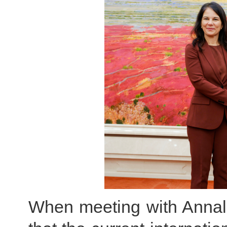
When meeting with Annal