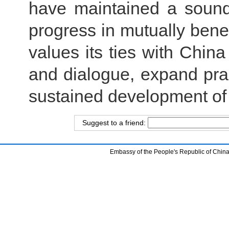
have maintained a soun
progress in mutually benef
values its ties with Chi
and dialogue, expand pr
sustained development of 
Suggest to a friend:
Embassy of the People's Republic of China