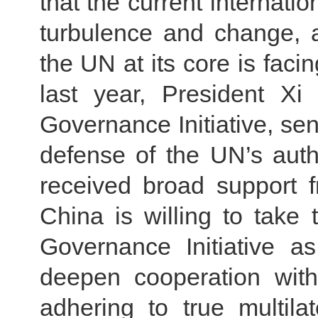
that the current internati
turbulence and change, a
the UN at its core is fac
last year, President Xi
Governance Initiative, sen
defense of the UN’s auth
received broad support f
China is willing to take
Governance Initiative a
deepen cooperation wit
adhering to true multilat