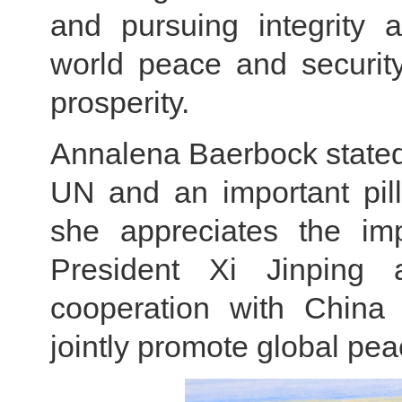
and pursuing integrity a
world peace and securit
prosperity.
Annalena Baerbock stated 
UN and an important pilla
she appreciates the imp
President Xi Jinping
cooperation with China t
jointly promote global pe