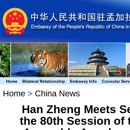
Home
Bilateral Relationship
Embassy Info
Consular Serv
Home
>
China News
Han Zheng Meets Sep
the 80th Session of