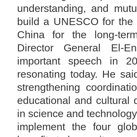
understanding, and mutu
build a UNESCO for the 
China for the long-te
Director General El-E
important speech in 201
resonating today. He sa
strengthening coordinat
educational and cultura
in science and technology,
implement the four globa