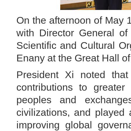
On the afternoon of May 1
with Director General of
Scientific and Cultural 
Enany at the Great Hall of
President Xi noted th
contributions to greate
peoples and exchange
civilizations, and played
improving global govern