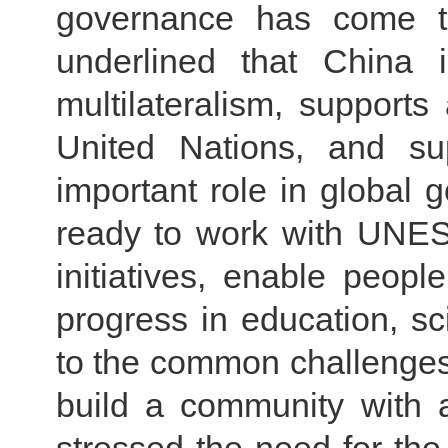
governance has come t
underlined that China i
multilateralism, supports
United Nations, and s
important role in global 
ready to work with UNES
initiatives, enable peopl
progress in education, sc
to the common challenges 
build a community with 