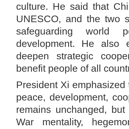
culture. He said that Ch
UNESCO, and the two si
safeguarding world 
development. He also e
deepen strategic coop
benefit people of all count
President Xi emphasized th
peace, development, coop
remains unchanged, but 
War mentality, hegemon