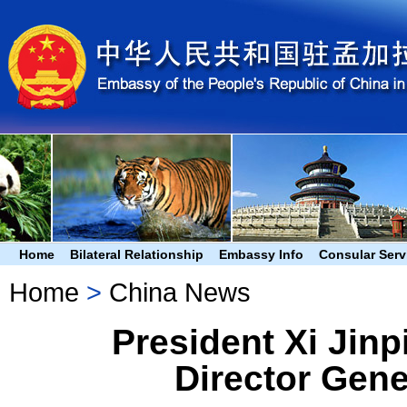
Home
Bilateral Relationship
Embassy Info
Consular Serv
Home
>
China News
President Xi Jin
Director Gene