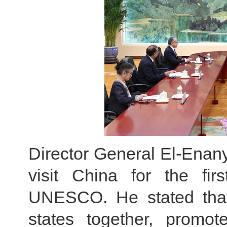
Director General El-Enany 
visit China for the fir
UNESCO. He stated that
states together, promot