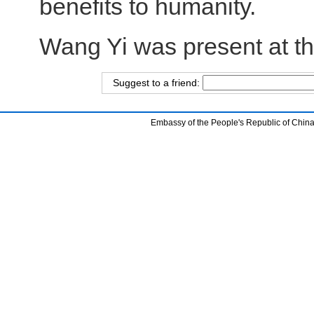
benefits to humanity.
Wang Yi was present at t
Suggest to a friend:
Embassy of the People's Republic of China