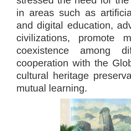
stressed the need for th
in areas such as artifici
and digital education, adv
civilizations, promote
coexistence among diffe
cooperation with the Glo
cultural heritage preser
mutual learning.