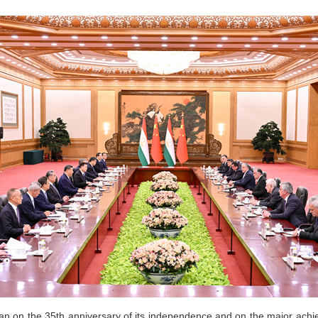
stan on the 35th anniversary of its independence and on the major achi