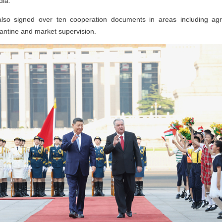
dia.
also signed over ten cooperation documents in areas including agri
antine and market supervision.