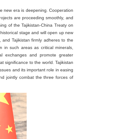
he new era is deepening. Cooperation
projects are proceeding smoothly, and
ing of the Tajikistan-China Treaty on
historical stage and will open up new
 and Tajikistan firmly adheres to the
n in such areas as critical minerals,
tional exchanges and promote greater
t significance to the world. Tajikistan
issues and its important role in easing
and jointly combat the three forces of