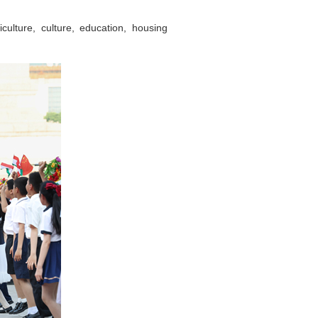
culture, culture, education, housing