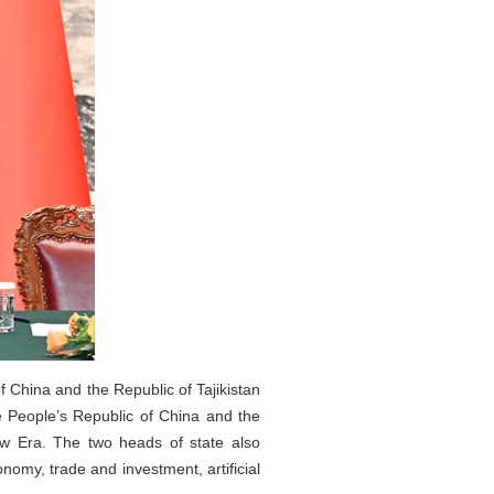
f China and the Republic of Tajikistan
 People’s Republic of China and the
ew Era. The two heads of state also
omy, trade and investment, artificial