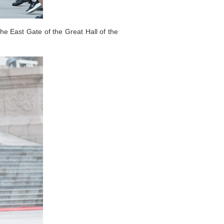
he East Gate of the Great Hall of the