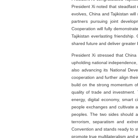
President Xi noted that steadfast 
evolves, China and Tajikistan wil
partners pursuing joint develo
Cooperation will fully demonstrate
Tajikistan everlasting friendship
shared future and deliver greater 
President Xi stressed that China 
upholding national independence, s
also advancing its National Dev
cooperation and further align the
build on the strong momentum of 
quality of trade and investment
energy, digital economy, smart ci
people exchanges and cultivate 
peoples. The two sides should a
terrorism, separatism and extre
Convention and stands ready to s
promote true multilateralism and w