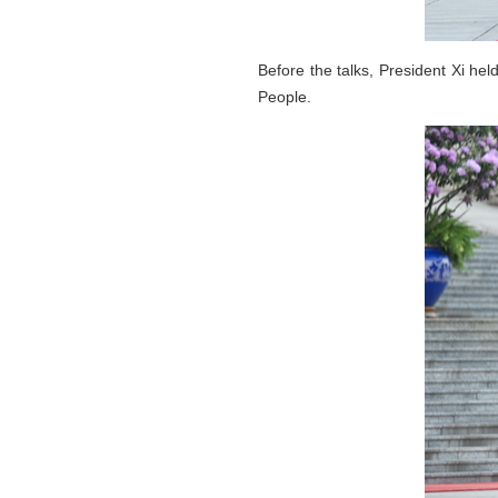
Before the talks, President Xi he
People.