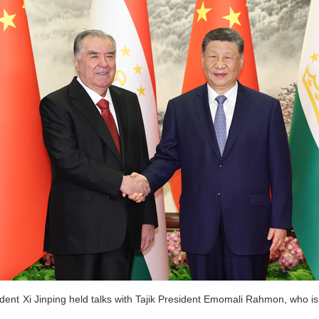
ent Xi Jinping held talks with Tajik President Emomali Rahmon, who is o