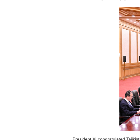
President Xi congratulated Tajiki