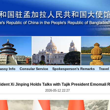
assy Info
Consular Service
Spokesperson's Remarks
Travel
ident Xi Jinping Holds Talks with Tajik President Emomali
2026-05-12 22:27