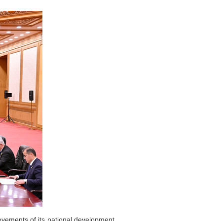
evements of its national development.