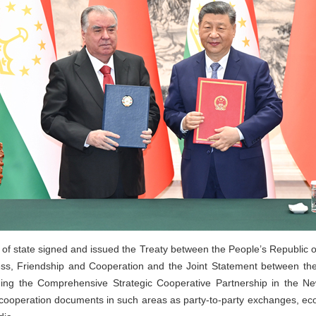
 of state signed and issued the Treaty between the People’s Republic o
s, Friendship and Cooperation and the Joint Statement between the
ning the Comprehensive Strategic Cooperative Partnership in the N
 cooperation documents in such areas as party-to-party exchanges, econ