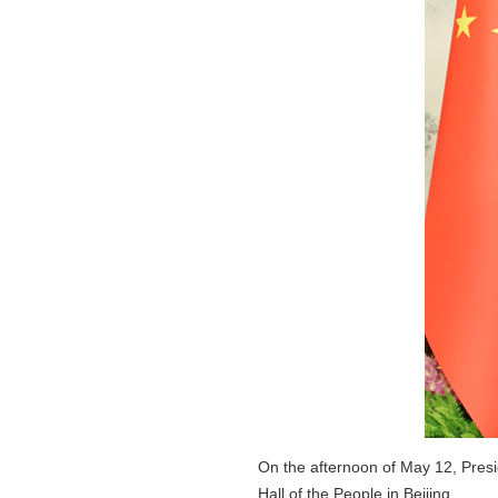
On the afternoon of May 12, Presid
Hall of the People in Beijing.