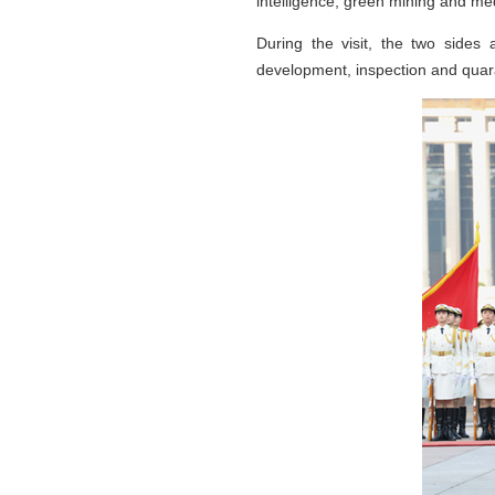
intelligence, green mining and me
During the visit, the two sides 
development, inspection and quar