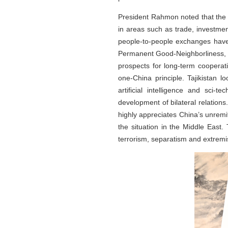
President Rahmon noted that the 
in areas such as trade, investmen
people-to-people exchanges have g
Permanent Good-Neighborliness, Fr
prospects for long-term cooperati
one-China principle. Tajikistan l
artificial intelligence and sci-
development of bilateral relations.
highly appreciates China’s unremitt
the situation in the Middle East. 
terrorism, separatism and extremis