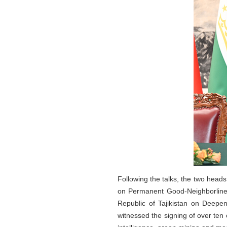
Following the talks, the two heads
on Permanent Good-Neighborlines
Republic of Tajikistan on Deepe
witnessed the signing of over ten