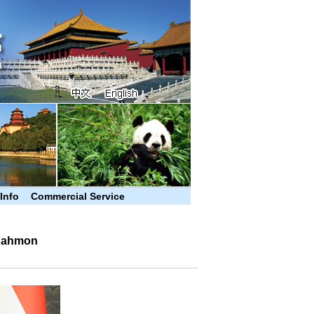
 Info
Commercial Service
 Rahmon