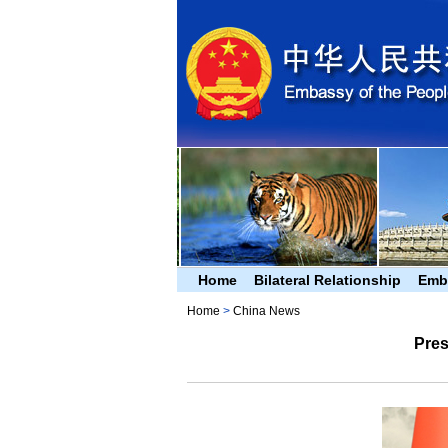
Home
Bilateral Relationship
Emb
Home
>
China News
Pres