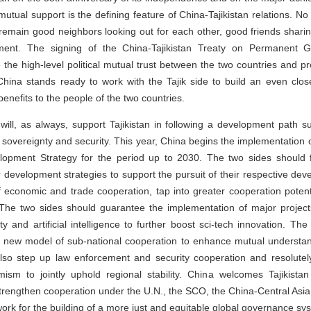
mutual support is the defining feature of China-Tajikistan relations. 
l remain good neighbors looking out for each other, good friends shar
pment. The signing of the China-Tajikistan Treaty on Permanent G
 the high-level political mutual trust between the two countries and p
. China stands ready to work with the Tajik side to build an even clo
benefits to the people of the two countries.
will, as always, support Tajikistan in following a development path sui
overeignty and security. This year, China begins the implementation of 
elopment Strategy for the period up to 2030. The two sides should 
ir development strategies to support the pursuit of their respective de
economic and trade cooperation, tap into greater cooperation poten
. The two sides should guarantee the implementation of major proje
ty and artificial intelligence to further boost sci-tech innovation. T
a new model of sub-national cooperation to enhance mutual understan
lso step up law enforcement and security cooperation and resolutel
mism to jointly uphold regional stability. China welcomes Tajikis
trengthen cooperation under the U.N., the SCO, the China-Central As
ork for the building of a more just and equitable global governance sy