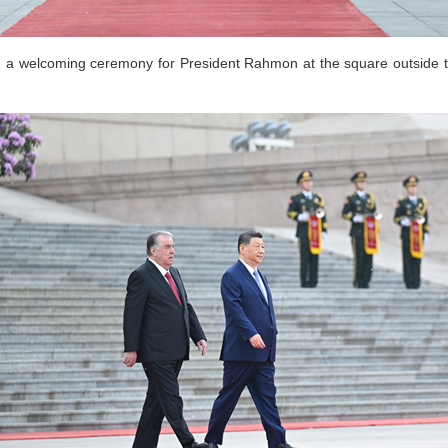
ld a welcoming ceremony for President Rahmon at the square outside t