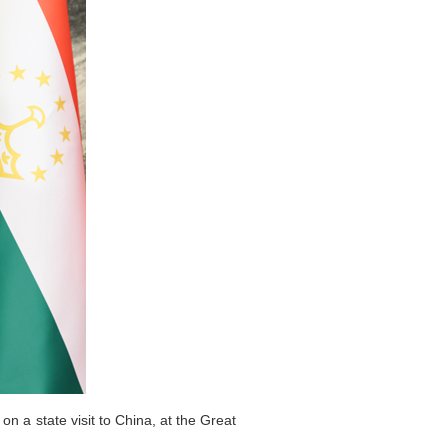
n a state visit to China, at the Great