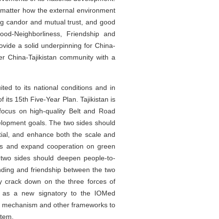
No matter how the external environment
ing candor and mutual trust, and good
ood-Neighborliness, Friendship and
rovide a solid underpinning for China-
ser China-Tajikistan community with a
ted to its national conditions and in
its 15th Five-Year Plan. Tajikistan is
focus on high-quality Belt and Road
velopment goals. The two sides should
tial, and enhance both the scale and
cts and expand cooperation on green
he two sides should deepen people-to-
ding and friendship between the two
y crack down on the three forces of
tan as a new signatory to the IOMed
ia mechanism and other frameworks to
stem.