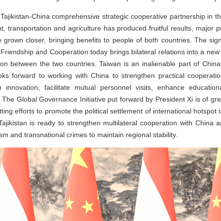
Tajikistan-China comprehensive strategic cooperative partnership in t
t, transportation and agriculture has produced fruitful results, major 
rown closer, bringing benefits to people of both countries. The sign
iendship and Cooperation today brings bilateral relations into a new 
on between the two countries. Taiwan is an inalienable part of China,
ooks forward to working with China to strengthen practical cooperatio
tech innovation, facilitate mutual personnel visits, enhance educa
 The Global Governance Initiative put forward by President Xi is of grea
ing efforts to promote the political settlement of international hotspot 
Tajikistan is ready to strengthen multilateral cooperation with China 
m and transnational crimes to maintain regional stability.