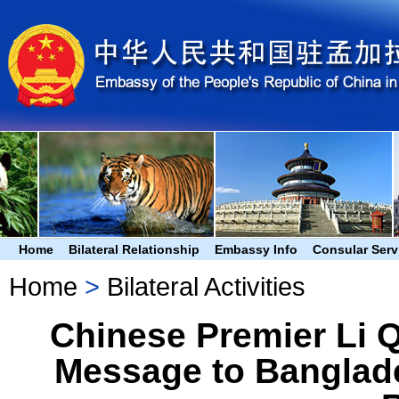
Home
Bilateral Relationship
Embassy Info
Consular Serv
Home
>
Bilateral Activities
Chinese Premier Li 
Message to Banglade