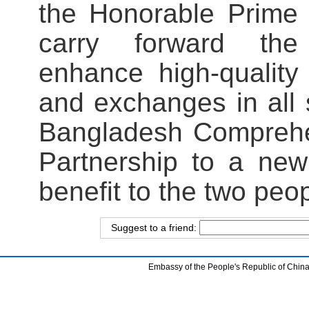
the Honorable Prime 
carry forward the l
enhance high-quality
and exchanges in all 
Bangladesh Comprehen
Partnership to a new
benefit to the two peo
Suggest to a friend:
Embassy of the People's Republic of China