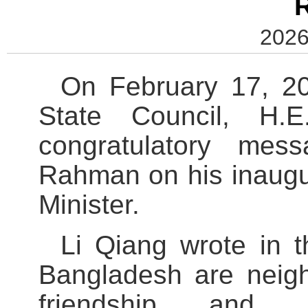
2026
On February 17, 20
State Council, H.
congratulatory mes
Rahman on his inaugu
Minister.
Li Qiang wrote in 
Bangladesh are neigh
friendship and Co