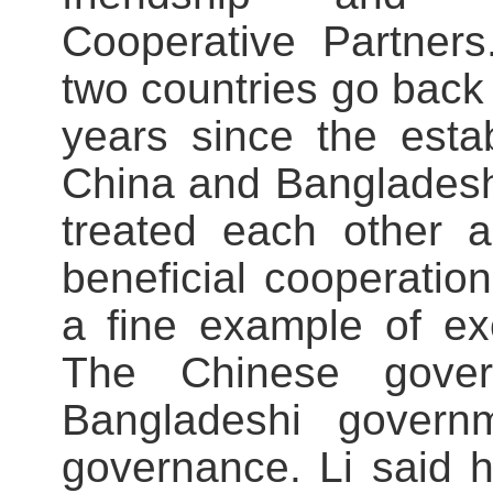
Cooperative Partners
two countries go back 
years since the estab
China and Bangladesh
treated each other a
beneficial cooperation
a fine example of ex
The Chinese gover
Bangladeshi governm
governance. Li said h