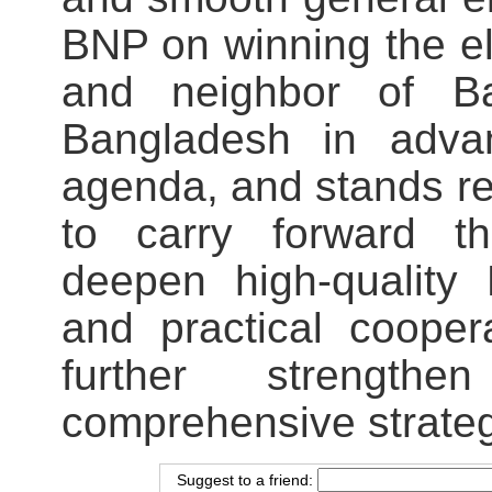
BNP on winning the ele
and neighbor of Ba
Bangladesh in advanc
agenda, and stands r
to carry forward th
deepen high-quality
and practical cooper
further strengthe
comprehensive strateg
Suggest to a friend: