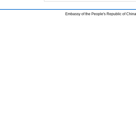
Embassy of the People's Republic of China