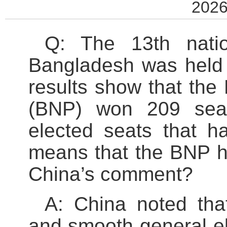
2026
Q: The 13th natio
Bangladesh was held 
results show that the
(BNP) won 209 seat
elected seats that 
means that the BNP h
China’s comment?
A: China noted th
and smooth general el