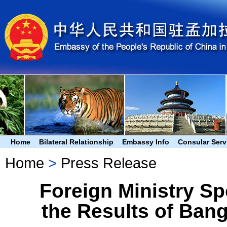
Home
Bilateral Relationship
Embassy Info
Consular Serv
Home
>
Press Release
Foreign Ministry S
the Results of Bang