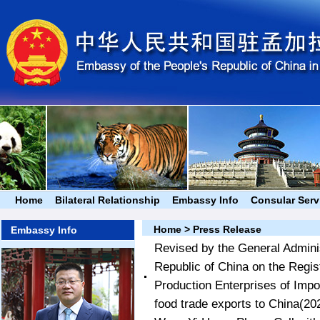
Home
Bilateral Relationship
Embassy Info
Consular Serv
Home
>
Press Release
Embassy Info
Revised by the General Adminis
Republic of China on the Regis
Production Enterprises of Impor
food trade exports to China
(20