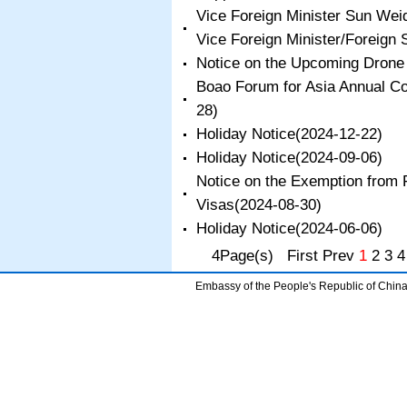
Vice Foreign Minister Sun We
Vice Foreign Minister/Foreign 
Notice on the Upcoming Drone
Boao Forum for Asia Annual C
28)
​Holiday Notice
(2024-12-22)
Holiday Notice
(2024-09-06)
Notice on the Exemption from F
Visas
(2024-08-30)
​Holiday Notice
(2024-06-06)
4Page(s) First Prev
1
2
3
4
Embassy of the People's Republic of China