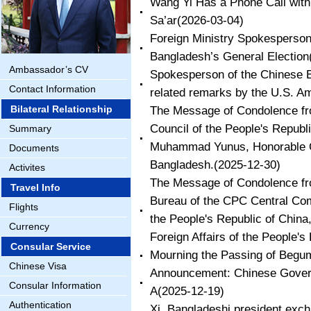
Wang Yi Has a Phone Call with 
Sa’ar
(2026-03-04)
Foreign Ministry Spokesperson
Bangladesh’s General Election
Ambassador’s CV
Spokesperson of the Chinese 
Contact Information
related remarks by the U.S. A
Bilateral Relationship
The Message of Condolence fro
Council of the People's Republi
Summary
Muhammad Yunus, Honorable Chi
Documents
Bangladesh.
(2025-12-30)
Activites
The Message of Condolence fro
Travel Info
Bureau of the CPC Central Comm
Flights
the People's Republic of China
Currency
Foreign Affairs of the People's
Consular Service
Mourning the Passing of Begu
Chinese Visa
Announcement: Chinese Gover
Consular Information
A
(2025-12-19)
Authentication
Xi, Bangladeshi president exch