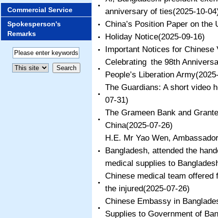
Commercial Service
anniversary of ties
(2025-10-04
China’s Position Paper on the
Spokesperson's
Remarks
​Holiday Notice
(2025-09-16)
Important Notices for Chinese 
Celebrating the 98th Anniversa
People’s Liberation Army
(2025
The Guardians: A short video h
07-31)
The Grameen Bank and Grantee
China
(2025-07-26)
H.E. Mr Yao Wen, Ambassador o
Bangladesh, attended the han
medical supplies to Banglades
Chinese medical team offered f
the injured
(2025-07-26)
Chinese Embassy in Banglade
Supplies to Government of Ba